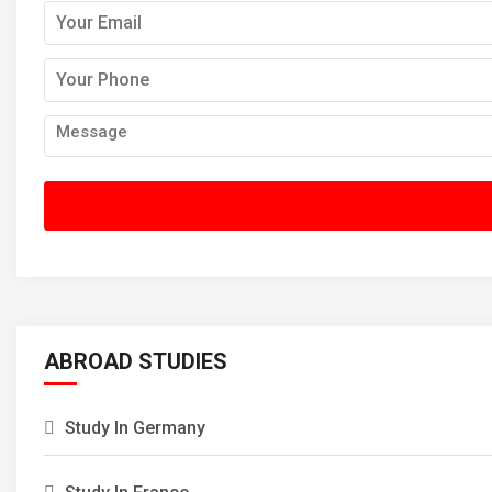
ABROAD STUDIES
Study In Germany