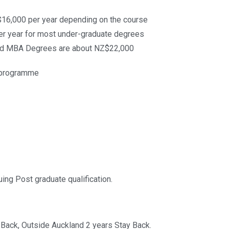
16,000 per year depending on the course
r year for most under-graduate degrees
nd MBA Degrees are about NZ$22,000
y programme
uing Post graduate qualification.
 Back, Outside Auckland 2 years Stay Back.