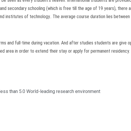
n be seen as every student’s heaven. International students are provide
 and secondary schooling (which is free till the age of 19 years), there
nd institutes of technology.. The average course duration lies between 
ms and full-time during vacation. And after studies students are give o
ated area in order to extend their stay or apply for permanent residency.
less than 5.0 World-leading research environment