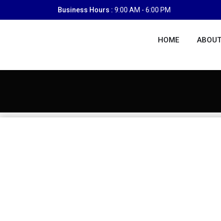
Skip
Business Hours :
9:00 AM - 6:00 PM
to
content
HOME
ABOUT