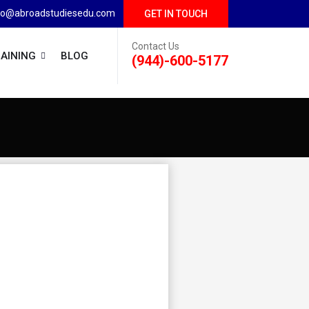
fo@abroadstudiesedu.com
GET IN TOUCH
Contact Us
AINING
BLOG
(944)-600-5177