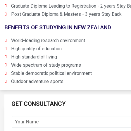
Graduate Diploma Leading to Registration - 2 years Stay B
Post Graduate Diploma & Masters - 3 years Stay Back
BENEFITS OF STUDYING IN NEW ZEALAND
World-leading research environment
High quality of education
High standard of living
Wide spectrum of study programs
Stable democratic political environment
Outdoor adventure sports
GET CONSULTANCY