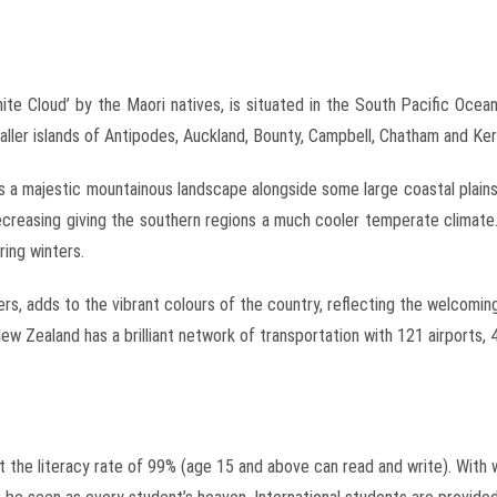
e Cloud’ by the Maori natives, is situated in the South Pacific Ocean
maller islands of Antipodes, Auckland, Bounty, Campbell, Chatham and Ke
s a majestic mountainous landscape alongside some large coastal plain
 decreasing giving the southern regions a much cooler temperate clim
ing winters.
hers, adds to the vibrant colours of the country, reflecting the welcom
w Zealand has a brilliant network of transportation with 121 airports, 
the literacy rate of 99% (age 15 and above can read and write). With w