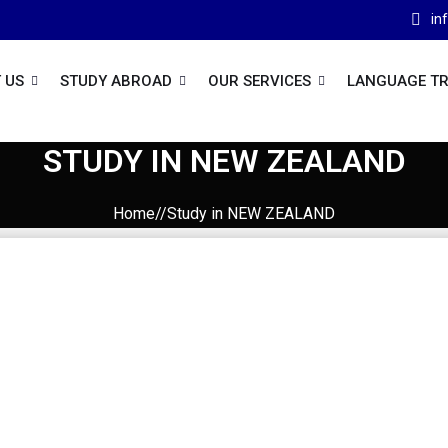
in
 US
STUDY ABROAD
OUR SERVICES
LANGUAGE TR
STUDY IN NEW ZEALAND
Home//Study in NEW ZEALAND