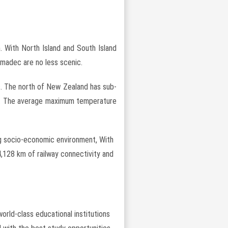
. With North Island and South Island
rmadec are no less scenic.
s. The north of New Zealand has sub-
ate. The average maximum temperature
ing socio-economic environment, With
4,128 km of railway connectivity and
orld-class educational institutions