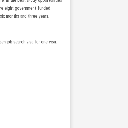
d with the best study opportunities
 are eight government-funded
six months and three years.
pen job search visa for one year.