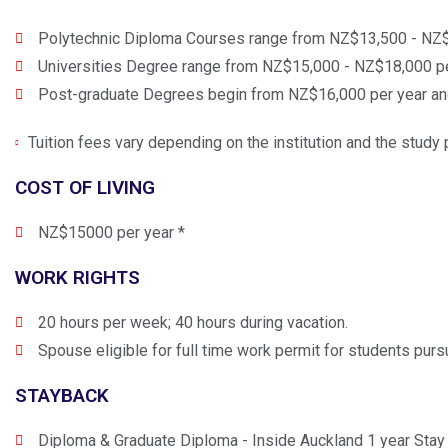
Polytechnic Diploma Courses range from NZ$13,500 - NZ$
Universities Degree range from NZ$15,000 - NZ$18,000 pe
Post-graduate Degrees begin from NZ$16,000 per year a
Tuition fees vary depending on the institution and the stud
COST OF LIVING
NZ$15000 per year *
WORK RIGHTS
20 hours per week; 40 hours during vacation.
Spouse eligible for full time work permit for students purs
STAYBACK
Diploma & Graduate Diploma - Inside Auckland 1 year Stay