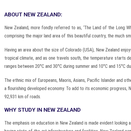
ABOUT NEW ZEALAND:
New Zealand, more fondly referred to as, ‘The Land of the Long Whit
comprising the major land area of this beautiful country, the much s
Having an area about the size of Colorado (USA), New Zealand enjoy
tropical climate, and as one travels south, the temperature starts
ranges between 20°C and 30°C during summer and 10°C and 15°C dur
The ethnic mix of Europeans, Maoris, Asians, Pacific Islander and ot
a flourishing developed economy. To add to its economic progress, Ne
92,931 km of roads.
WHY STUDY IN NEW ZEALAND
The emphasis on education in New Zealand is made evident looking at 