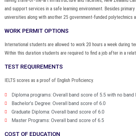
having state-of-the-art infrastructure and facilities, New Zealand ca
and support services in a safe learning environment. Besides primary
universities along with another 25 government-funded polytechnics a
WORK PERMIT OPTIONS
International students are allowed to work 20 hours a week during ter
Within this duration students are required to find a job after in a rel
TEST REQUIREMENTS
IELTS scores as a proof of English Proficiency.
Diploma programs: Overall band score of 5.5 with no band 
Bachelor’s Degree: Overall band score of 6.0
Graduate Diploma: Overall band score of 6.0
Master Programs: Overall band score of 6.5
COST OF EDUCATION