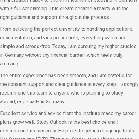
with a full scholarship. This dream became a reality with the
right guidance and support throughout the process.
From selecting the perfect university to handling applications,
documentation, and visa procedures, everything was made
simple and stress-free. Today, I am pursuing my higher studies
in Germany without any financial burden, which feels truly
amazing.
The entire experience has been smooth, and I am grateful for
the constant support and clear guidance at every step. I strongly
recommend this team to anyone who is planning to study
abroad, especially in Germany.
Excellent service and advice from the institute made my career
plans grow well. Study Outlook is the best choice and I
recommend this sincerely. Helps us to get into language tests