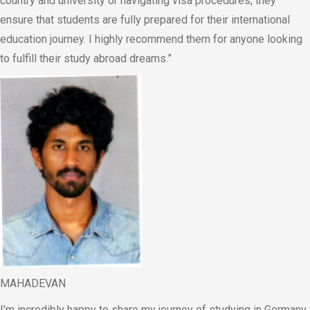
country and university or navigating visa procedures, they
ensure that students are fully prepared for their international
education journey. I highly recommend them for anyone looking
to fulfill their study abroad dreams.”
MAHADEVAN
I’m incredibly happy to share my journey of studying in Germany