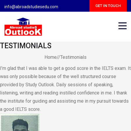
Skip
GET IN TOUCH
info@abroadstudiesedu.com
to
content
TESTIMONIALS
Home//Testimonials
I’m glad that I was able to get a good score in the IELTS exam. It
was only possible because of the well structured course
provided by Study Outlook. Daily sessions of speaking,
listening, writing and reading instilled confidence in me. I thank
the institute for guiding and assisting me in my pursuit towards
a good IELTS score.