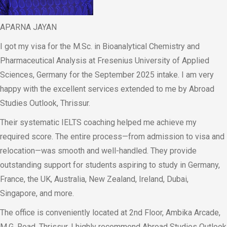
APARNA JAYAN
I got my visa for the M.Sc. in Bioanalytical Chemistry and
Pharmaceutical Analysis at Fresenius University of Applied
Sciences, Germany for the September 2025 intake. I am very
happy with the excellent services extended to me by Abroad
Studies Outlook, Thrissur.
Their systematic IELTS coaching helped me achieve my
required score. The entire process—from admission to visa and
relocation—was smooth and well-handled. They provide
outstanding support for students aspiring to study in Germany,
France, the UK, Australia, New Zealand, Ireland, Dubai,
Singapore, and more.
The office is conveniently located at 2nd Floor, Ambika Arcade,
M.G. Road, Thrissur. I highly recommend Abroad Studies Outlook