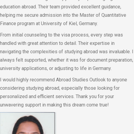
education abroad. Their team provided excellent guidance,
helping me secure admission into the Master of Quantitative
Finance program at University of Kiel, Germany.
From initial counseling to the visa process, every step was
handled with great attention to detail. Their expertise in
navigating the complexities of studying abroad was invaluable. I
always felt supported, whether it was for document preparation,
university applications, or adjusting to life in Germany.
I would highly recommend Abroad Studies Outlook to anyone
considering studying abroad, especially those looking for
personalized and efficient services. Thank you for your
unwavering support in making this dream come true!