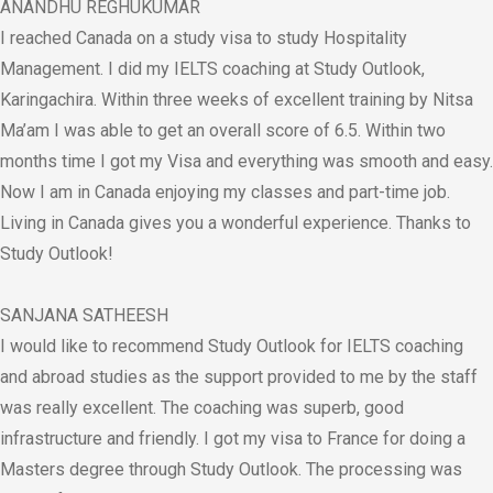
ANANDHU REGHUKUMAR
I reached Canada on a study visa to study Hospitality
Management. I did my IELTS coaching at Study Outlook,
Karingachira. Within three weeks of excellent training by Nitsa
Ma’am I was able to get an overall score of 6.5. Within two
months time I got my Visa and everything was smooth and easy.
Now I am in Canada enjoying my classes and part-time job.
Living in Canada gives you a wonderful experience. Thanks to
Study Outlook!
SANJANA SATHEESH
I would like to recommend Study Outlook for IELTS coaching
and abroad studies as the support provided to me by the staff
was really excellent. The coaching was superb, good
infrastructure and friendly. I got my visa to France for doing a
Masters degree through Study Outlook. The processing was