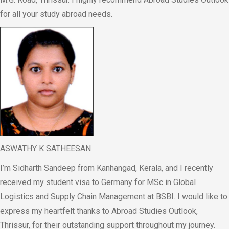
for all your study abroad needs.
ASWATHY K SATHEESAN
I’m Sidharth Sandeep from Kanhangad, Kerala, and I recently
received my student visa to Germany for MSc in Global
Logistics and Supply Chain Management at BSBI. I would like to
express my heartfelt thanks to Abroad Studies Outlook,
Thrissur, for their outstanding support throughout my journey.