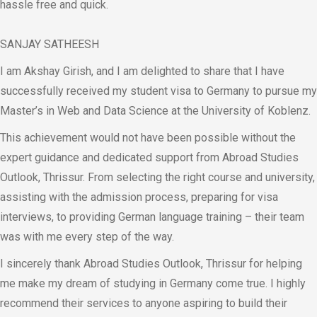
hassle free and quick.
SANJAY SATHEESH
I am Akshay Girish, and I am delighted to share that I have
successfully received my student visa to Germany to pursue my
Master’s in Web and Data Science at the University of Koblenz.
This achievement would not have been possible without the
expert guidance and dedicated support from Abroad Studies
Outlook, Thrissur. From selecting the right course and university,
assisting with the admission process, preparing for visa
interviews, to providing German language training – their team
was with me every step of the way.
I sincerely thank Abroad Studies Outlook, Thrissur for helping
me make my dream of studying in Germany come true. I highly
recommend their services to anyone aspiring to build their