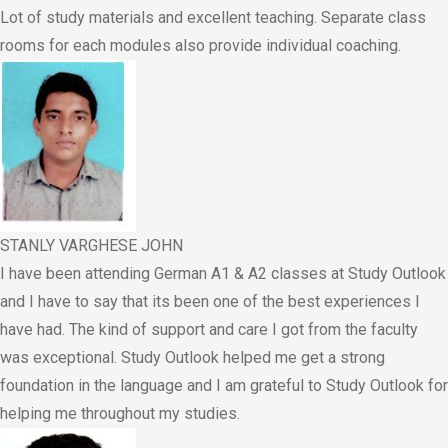
Lot of study materials and excellent teaching. Separate class
rooms for each modules also provide individual coaching.
STANLY VARGHESE JOHN
I have been attending German A1 & A2 classes at Study Outlook
and I have to say that its been one of the best experiences I
have had. The kind of support and care I got from the faculty
was exceptional. Study Outlook helped me get a strong
foundation in the language and I am grateful to Study Outlook for
helping me throughout my studies.