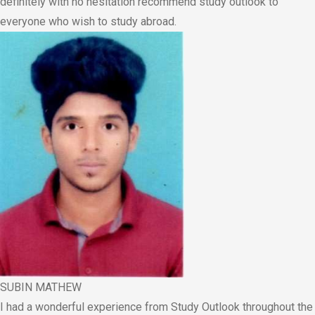
definitely with no hesitation recommend study outlook to
everyone who wish to study abroad.
SUBIN MATHEW
I had a wonderful experience from Study Outlook throughout the