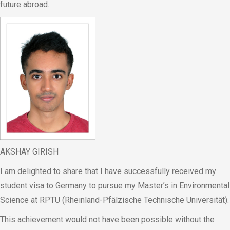
future abroad.
AKSHAY GIRISH
I am delighted to share that I have successfully received my
student visa to Germany to pursue my Master’s in Environmental
Science at RPTU (Rheinland-Pfälzische Technische Universität).
This achievement would not have been possible without the