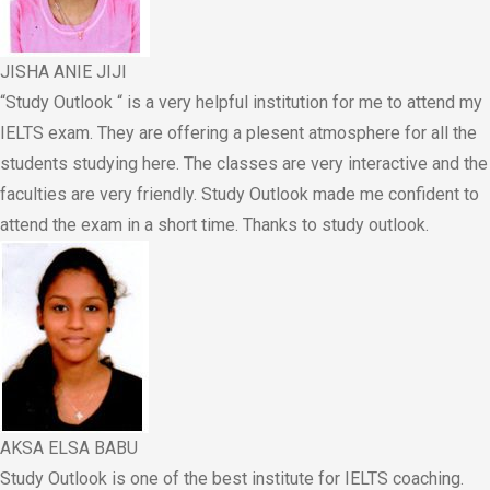
JISHA ANIE JIJI
“Study Outlook “ is a very helpful institution for me to attend my
IELTS exam. They are offering a plesent atmosphere for all the
students studying here. The classes are very interactive and the
faculties are very friendly. Study Outlook made me confident to
attend the exam in a short time. Thanks to study outlook.
AKSA ELSA BABU
Study Outlook is one of the best institute for IELTS coaching.