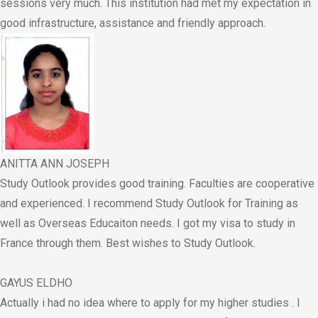
sessions very much. This institution had met my expectation in
good infrastructure, assistance and friendly approach.
ANITTA ANN JOSEPH
Study Outlook provides good training. Faculties are cooperative
and experienced. I recommend Study Outlook for Training as
well as Overseas Educaiton needs. I got my visa to study in
France through them. Best wishes to Study Outlook.
GAYUS ELDHO
Actually i had no idea where to apply for my higher studies . I