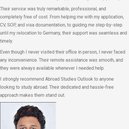
Their service was truly remarkable, professional, and
completely free of cost. From helping me with my application,
CV, SOP, and visa documentation, to guiding me step-by-step
until my relocation to Germany, their support was seamless and
timely.
Even though I never visited their office in person, I never faced
any inconvenience. Their remote assistance was smooth, and
they were always available whenever I needed help.
I strongly recommend Abroad Studies Outlook to anyone
looking to study abroad. Their dedicated and hassle-free
approach makes them stand out.