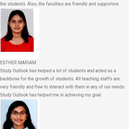
the students. Also, the faculties are friendly and supportive.
ESTHER MARIAM
Study Outlook has helped a lot of students and acted as a
backbone for the growth of students. All teaching staffs are
very friendly and free to interact with them in any of our needs.
Study Outlook has helped me in achieving my goal.