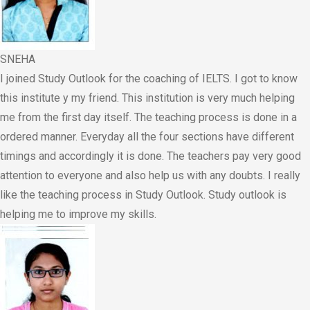
SNEHA
I joined Study Outlook for the coaching of IELTS. I got to know
this institute y my friend. This institution is very much helping
me from the first day itself. The teaching process is done in a
ordered manner. Everyday all the four sections have different
timings and accordingly it is done. The teachers pay very good
attention to everyone and also help us with any doubts. I really
like the teaching process in Study Outlook. Study outlook is
helping me to improve my skills.