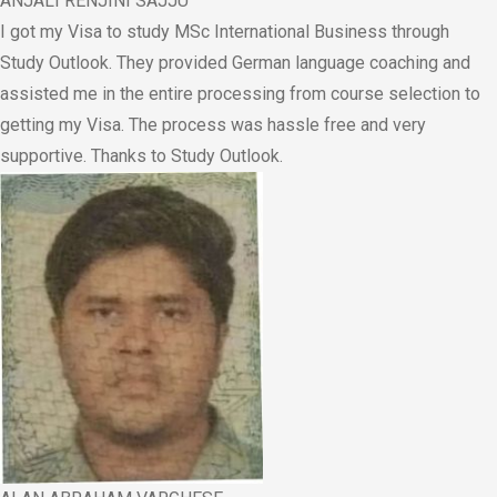
ANJALI RENJINI SAJJU
I got my Visa to study MSc International Business through
Study Outlook. They provided German language coaching and
assisted me in the entire processing from course selection to
getting my Visa. The process was hassle free and very
supportive. Thanks to Study Outlook.