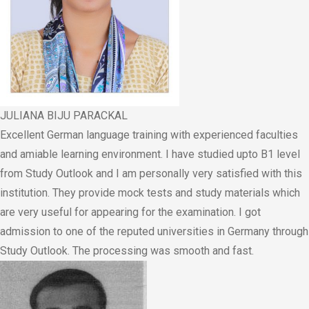
JULIANA BIJU PARACKAL
Excellent German language training with experienced faculties
and amiable learning environment. I have studied upto B1 level
from Study Outlook and I am personally very satisfied with this
institution. They provide mock tests and study materials which
are very useful for appearing for the examination. I got
admission to one of the reputed universities in Germany through
Study Outlook. The processing was smooth and fast.