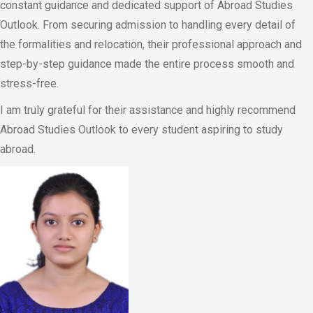
constant guidance and dedicated support of Abroad Studies
Outlook. From securing admission to handling every detail of
the formalities and relocation, their professional approach and
step-by-step guidance made the entire process smooth and
stress-free.
I am truly grateful for their assistance and highly recommend
Abroad Studies Outlook to every student aspiring to study
abroad.