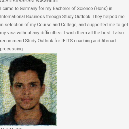
ALAN ABRAHAM VARGHESE
I came to Germany for my Bachelor of Science (Hons) in
International Business through Study Outlook. They helped me
in selection of my Course and College, and supported me to get
my visa without any difficulties. I wish them all the best. I also
recommend Study Outlook for IELTS coaching and Abroad
processing.