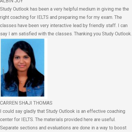
ALBIN JOY
Study Outlook has been a very helpful medium in giving me the
right coaching for IELTS and preparing me for my exam. The
classes have been very interactive lead by friendly staff. I can
say I am satisfied with the classes. Thanking you Study Outlook.
CARREN SHAJI THOMAS
I could say gladly that Study Outlook is an effective coaching
center for IELTS. The materials provided here are useful.
Separate sections and evaluations are done in a way to boost