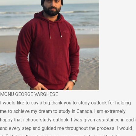
MONU GEORGE VARGHESE
I would like to say a big thank you to study outlook for helping
me to achieve my dream to study in Canada. I am extremely
happy that i chose study outlook. I was given assistance in each
and every step and guided me throughout the process. I would