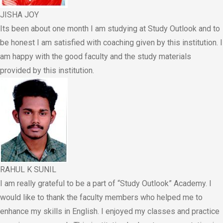
JISHA JOY
Its been about one month I am studying at Study Outlook and to
be honest I am satisfied with coaching given by this institution. I
am happy with the good faculty and the study materials
provided by this institution.
RAHUL K SUNIL
I am really grateful to be a part of “Study Outlook” Academy. I
would like to thank the faculty members who helped me to
enhance my skills in English. I enjoyed my classes and practice