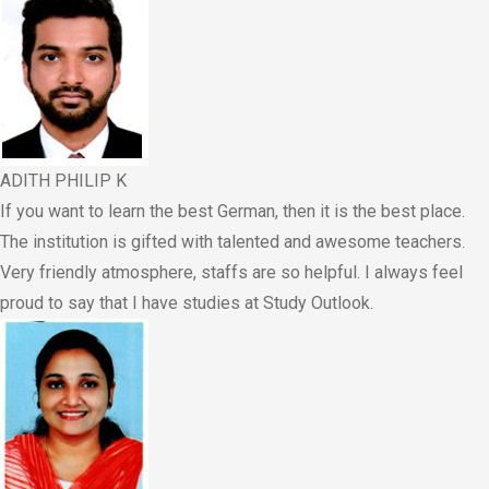
ADITH PHILIP K
If you want to learn the best German, then it is the best place.
The institution is gifted with talented and awesome teachers.
Very friendly atmosphere, staffs are so helpful. I always feel
proud to say that I have studies at Study Outlook.