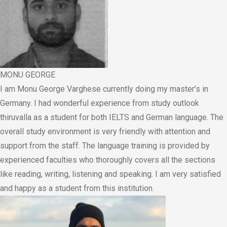
MONU GEORGE
I am Monu George Varghese currently doing my master’s in
Germany. I had wonderful experience from study outlook
thiruvalla as a student for both IELTS and German language. The
overall study environment is very friendly with attention and
support from the staff. The language training is provided by
experienced faculties who thoroughly covers all the sections
like reading, writing, listening and speaking. I am very satisfied
and happy as a student from this institution.