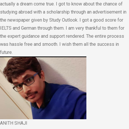
actually a dream come true. I got to know about the chance of
studying abroad with a scholarship through an advertisement in
the newspaper given by Study Outlook. I got a good score for
IELTS and German through them. I am very thankful to them for
the expert guidance and support rendered. The entire process
was hassle free and smooth. I wish them all the success in
future.
ANITH SHAJI