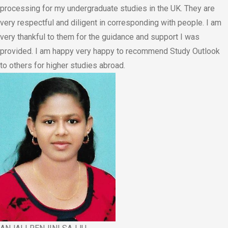
processing for my undergraduate studies in the UK. They are
very respectful and diligent in corresponding with people. I am
very thankful to them for the guidance and support I was
provided. I am happy very happy to recommend Study Outlook
to others for higher studies abroad.​