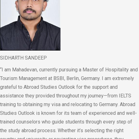
SIDHARTH SANDEEP
“I am Mahadevan, currently pursuing a Master of Hospitality and
Tourism Management at BSBI, Berlin, Germany. I am extremely
grateful to Abroad Studies Outlook for the support and
assistance they provided throughout my journey—from IELTS
training to obtaining my visa and relocating to Germany. Abroad
Studies Outlook is known for its team of experienced and well-
trained counselors who guide students through every step of
the study abroad process. Whether it’s selecting the right