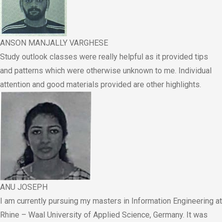
ANSON MANJALLY VARGHESE
Study outlook classes were really helpful as it provided tips
and patterns which were otherwise unknown to me. Individual
attention and good materials provided are other highlights.
ANU JOSEPH
I am currently pursuing my masters in Information Engineering at
Rhine – Waal University of Applied Science, Germany. It was