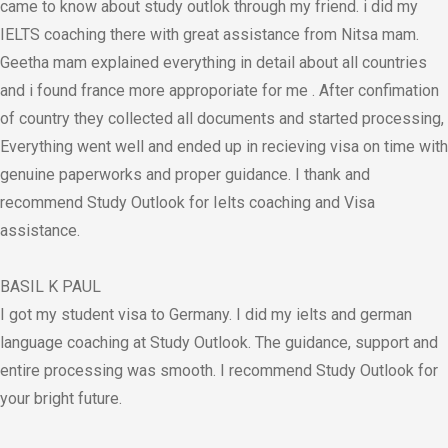
came to know about study outlok through my friend. i did my
IELTS coaching there with great assistance from Nitsa mam.
Geetha mam explained everything in detail about all countries
and i found france more approporiate for me . After confimation
of country they collected all documents and started processing,
Everything went well and ended up in recieving visa on time with
genuine paperworks and proper guidance. I thank and
recommend Study Outlook for Ielts coaching and Visa
assistance.
BASIL K PAUL
I got my student visa to Germany. I did my ielts and german
language coaching at Study Outlook. The guidance, support and
entire processing was smooth. I recommend Study Outlook for
your bright future.