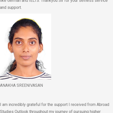
like German and IELTS. Thankyou Sir for your selfless service
and support.
ANAKHA SREENIVASAN
I am incredibly grateful for the support I received from Abroad
Studies Outlook throughout my journey of pursuing higher