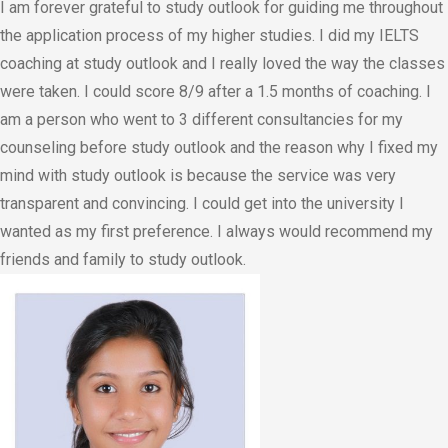
I am forever grateful to study outlook for guiding me throughout
the application process of my higher studies. I did my IELTS
coaching at study outlook and I really loved the way the classes
were taken. I could score 8/9 after a 1.5 months of coaching. I
am a person who went to 3 different consultancies for my
counseling before study outlook and the reason why I fixed my
mind with study outlook is because the service was very
transparent and convincing. I could get into the university I
wanted as my first preference. I always would recommend my
friends and family to study outlook.